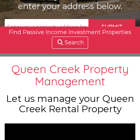
enter your address below.
SUBMIT
Find Passive Income Investment Properties
Search
Queen Creek Property
Management
Let us manage your Queen
Creek Rental Property