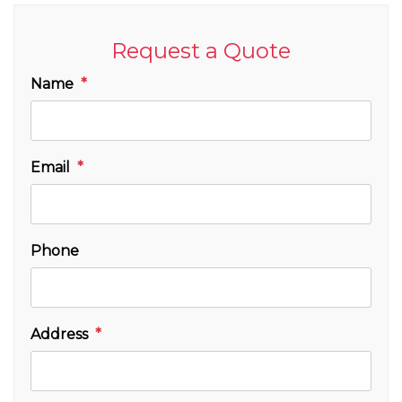
Request a Quote
Name
Email
Phone
Address