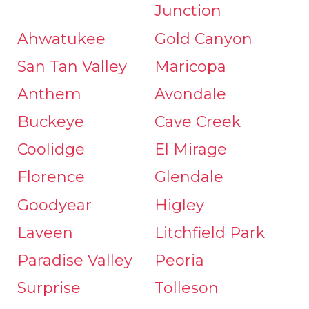
Junction
Ahwatukee
Gold Canyon
San Tan Valley
Maricopa
Anthem
Avondale
Buckeye
Cave Creek
Coolidge
El Mirage
Florence
Glendale
Goodyear
Higley
Laveen
Litchfield Park
Paradise Valley
Peoria
Surprise
Tolleson