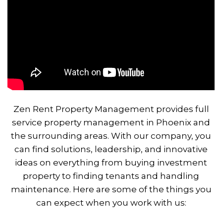
Zen Rent Property Management provides full
service property management in Phoenix and
the surrounding areas. With our company, you
can find solutions, leadership, and innovative
ideas on everything from buying investment
property to finding tenants and handling
maintenance. Here are some of the things you
can expect when you work with us: