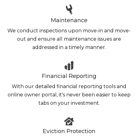
Maintenance
We conduct inspections upon move-in and move-
out and ensure all maintenance issues are
addressed in a timely manner.
Financial Reporting
With our detailed financial reporting tools and
online owner portal, it's never been easier to keep
tabs on your investment.
Eviction Protection