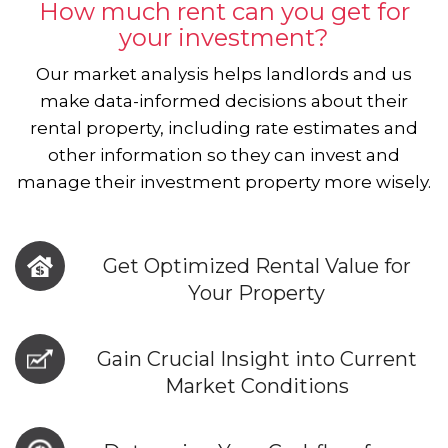
How much rent can you get for
your investment?
Our market analysis helps landlords and us
make data-informed decisions about their
rental property, including rate estimates and
other information so they can invest and
manage their investment property more wisely.
Get Optimized Rental Value for
Your Property
Gain Crucial Insight into Current
Market Conditions