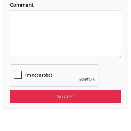
Comment
Submit
Submit