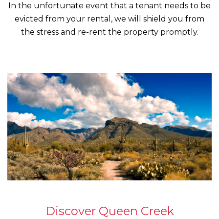
In the unfortunate event that a tenant needs to be
evicted from your rental, we will shield you from
the stress and re-rent the property promptly.
Discover Queen Creek