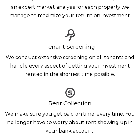
an expert market analysis for each property we
manage to maximize your return on investment.
Tenant Screening
We conduct extensive screening on all tenants and
handle every aspect of getting your investment
rented in the shortest time possible.
Rent Collection
We make sure you get paid on time, every time. You
no longer have to worry about rent showing up in
your bank account.