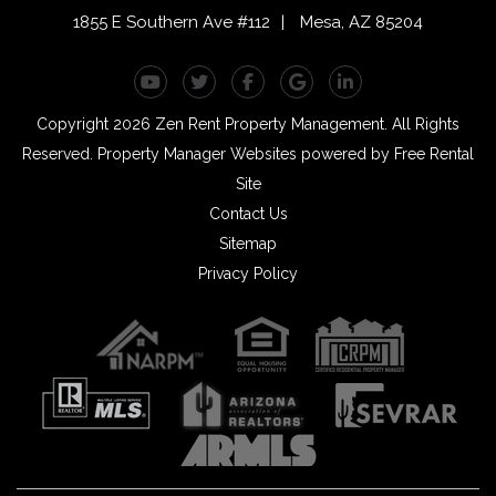
1855 E Southern Ave #112
Mesa
,
AZ
85204
Youtube
Twitter
Facebook
Google Plus
Linked In
Copyright 2026 Zen Rent Property Management. All Rights
Reserved.
Property Manager Websites
powered by
Free Rental
Site
Contact Us
Sitemap
Privacy Policy