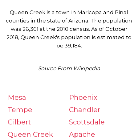
Queen Creek is a town in Maricopa and Pinal
counties in the state of Arizona. The population
was 26,361 at the 2010 census. As of October
2018, Queen Creek's population is estimated to
be 39,184.
Source From Wikipedia
Mesa
Phoenix
Tempe
Chandler
Gilbert
Scottsdale
Queen Creek
Apache