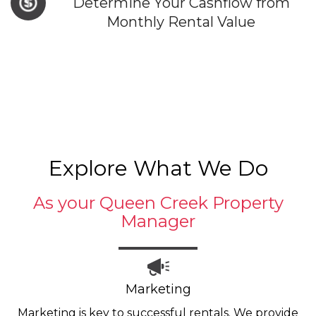
Determine Your Cashflow from
Monthly Rental Value
Explore What We Do
As your Queen Creek Property
Manager
Marketing
Marketing is key to successful rentals. We provide