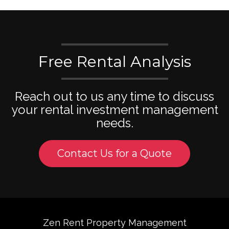
Free Rental Analysis
Reach out to us any time to discuss
your rental investment management
needs.
Contact Us for a Quote
Zen Rent Property Management