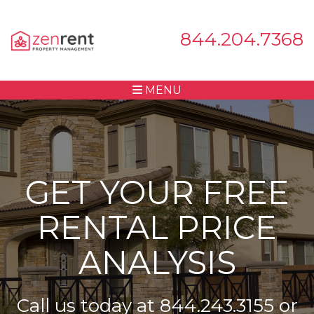
844.204.7368
MENU
GET YOUR FREE
RENTAL PRICE
ANALYSIS
Call us today at
844.243.3155
or