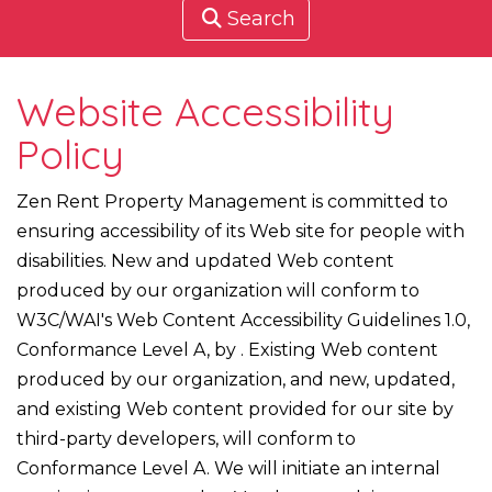
Search
Website Accessibility
Policy
Zen Rent Property Management is committed to
ensuring accessibility of its Web site for people with
disabilities. New and updated Web content
produced by our organization will conform to
W3C/WAI's Web Content Accessibility Guidelines 1.0,
Conformance Level A, by . Existing Web content
produced by our organization, and new, updated,
and existing Web content provided for our site by
third-party developers, will conform to
Conformance Level A. We will initiate an internal