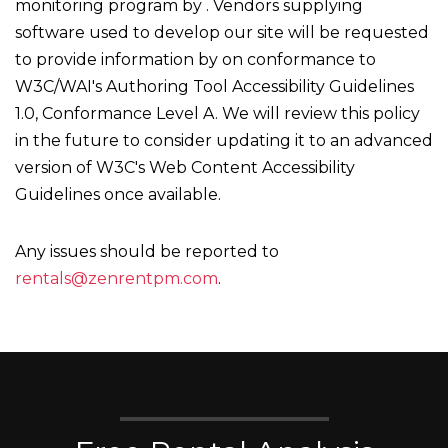
monitoring program by . Vendors supplying
software used to develop our site will be requested
to provide information by on conformance to
W3C/WAI's Authoring Tool Accessibility Guidelines
1.0, Conformance Level A. We will review this policy
in the future to consider updating it to an advanced
version of W3C's Web Content Accessibility
Guidelines once available.
Any issues should be reported to
rentals@zenrentpm.com
.