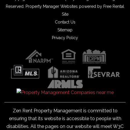
Reserved.
Property Manager Websites
powered by
Free Rental
Site
Contact Us
Sitemap
Privacy Policy
Zen Rent Property Management is committed to
ensuring that its website is accessible to people with
disabilities. All the pages on our website will meet W3C