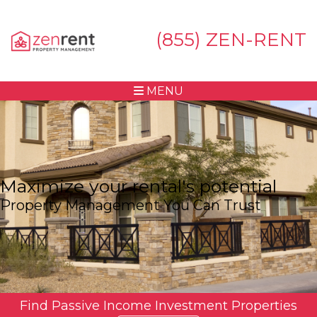
(855) ZEN-RENT
MENU
Maximize your rental's potential
Property Management You Can Trust
Find Passive Income Investment Properties