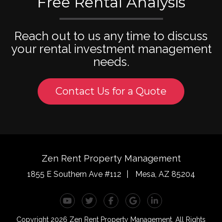
Free Rental Analysis
Reach out to us any time to discuss
your rental investment management
needs.
Contact Us for a Quote
Zen Rent Property Management
1855 E Southern Ave #112
Mesa
,
AZ
85204
Youtube
Twitter
Facebook
Google Plus
Linked In
Copyright 2026 Zen Rent Property Management. All Rights