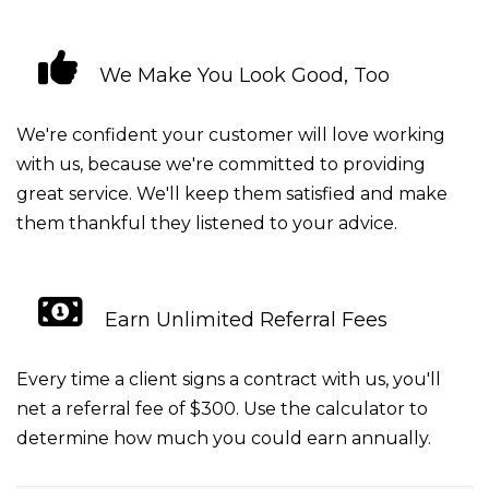
We Make You Look Good, Too
We're confident your customer will love working
with us, because we're committed to providing
great service. We'll keep them satisfied and make
them thankful they listened to your advice.
Earn Unlimited Referral Fees
Every time a client signs a contract with us, you'll
net a referral fee of $300. Use the calculator to
determine how much you could earn annually.