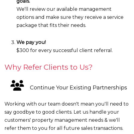
goals.
We'll review our available management
options and make sure they receive a service
package that fits their needs.
We pay you!
$300 for every successful client referral.
Why Refer Clients to Us?
Continue Your Existing Partnerships
Working with our team doesn't mean you'll need to
say goodbye to good clients. Let us handle your
customers' property management needs & we'll
refer them to you for all future sales transactions.