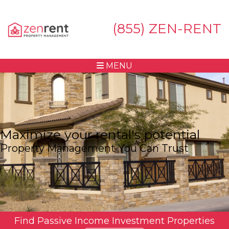
(855) ZEN-RENT
MENU
Maximize your rental's potential
Property Management You Can Trust
Find Passive Income Investment Properties