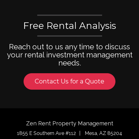
Free Rental Analysis
Reach out to us any time to discuss
your rental investment management
needs.
Contact Us for a Quote
Zen Rent Property Management
1855 E Southern Ave #112
Mesa
,
AZ
85204