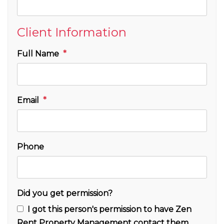
Client Information
Full Name
Email
Phone
Did you get permission?
I got this person's permission to have Zen
Rent Property Management contact them.