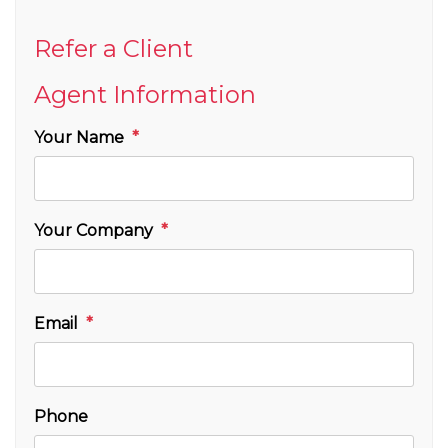
Refer a Client
Agent Information
Your Name
Your Company
Email
Phone