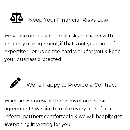
Keep Your Financial Risks Low
Why take on the additional risk associated with
property management, if that's not your area of
expertise? Let us do the hard work for you & keep
your business protected.
We're Happy to Provide a Contract
Want an overview of the terms of our working
agreement? We aim to make every one of our
referral partners comfortable & we will happily get
everything in writing for you.