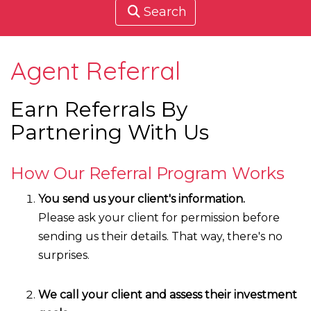
Search
Agent Referral
Earn Referrals By
Partnering With Us
How Our Referral Program Works
You send us your client's information.
Please ask your client for permission before
sending us their details. That way, there's no
surprises.
We call your client and assess their investment