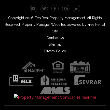
Youtube
Twitter
Facebook
Google Plus
Linked In
Copyright 2026 Zen Rent Property Management. All Rights
Reserved.
Property Manager Websites
powered by
Free Rental
Site
Contact Us
Sitemap
Privacy Policy