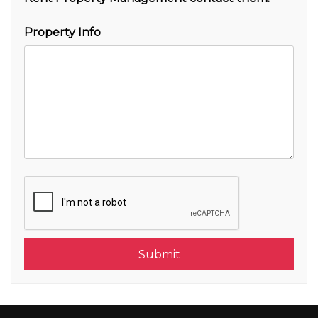
Property Info
Submit
Submit