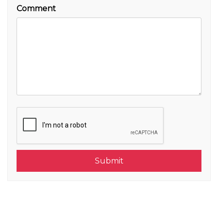
Comment
Submit
Submit