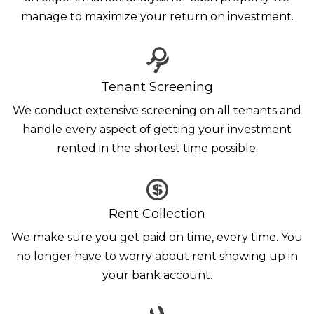
manage to maximize your return on investment.
Tenant Screening
We conduct extensive screening on all tenants and
handle every aspect of getting your investment
rented in the shortest time possible.
Rent Collection
We make sure you get paid on time, every time. You
no longer have to worry about rent showing up in
your bank account.