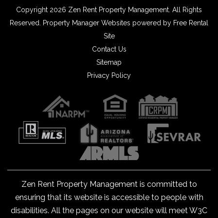
Copyright 2026 Zen Rent Property Management. All Rights
Reserved.
Property Manager Websites
powered by
Free Rental
Site
Contact Us
Sitemap
Privacy Policy
Zen Rent Property Management is committed to
ensuring that its website is accessible to people with
disabilities. All the pages on our website will meet W3C