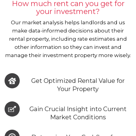
How much rent can you get for
your investment?
Our market analysis helps landlords and us
make data-informed decisions about their
rental property, including rate estimates and
other information so they can invest and
manage their investment property more wisely.
Get Optimized Rental Value for
Your Property
Gain Crucial Insight into Current
Market Conditions