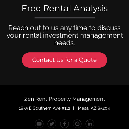
Free Rental Analysis
Reach out to us any time to discuss
your rental investment management
needs.
Contact Us for a Quote
Zen Rent Property Management
1855 E Southern Ave #112
Mesa
,
AZ
85204
Youtube
Twitter
Facebook
Google Plus
Linked In