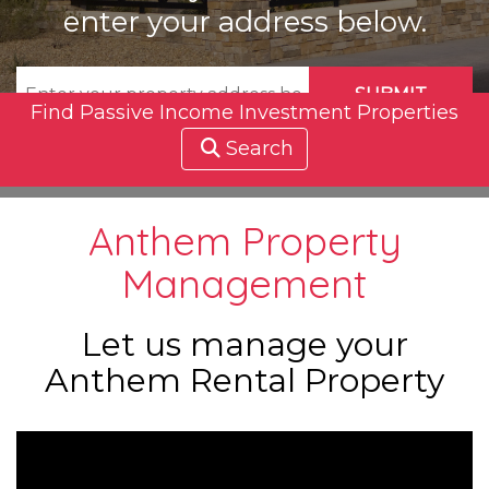
enter your address below.
SUBMIT
Find Passive Income Investment Properties
Search
Anthem Property
Management
Let us manage your
Anthem Rental Property