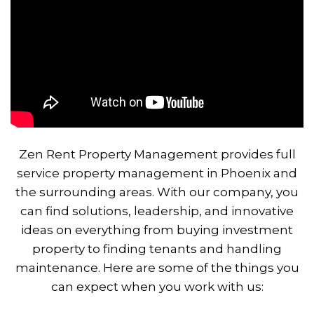
Zen Rent Property Management provides full
service property management in Phoenix and
the surrounding areas. With our company, you
can find solutions, leadership, and innovative
ideas on everything from buying investment
property to finding tenants and handling
maintenance. Here are some of the things you
can expect when you work with us: