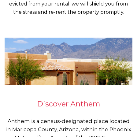
evicted from your rental, we will shield you from
the stress and re-rent the property promptly.
Discover Anthem
Anthem is a census-designated place located
in Maricopa County, Arizona, within the Phoenix