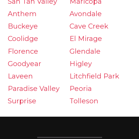
San Tan Valley
Maricopa
Anthem
Avondale
Buckeye
Cave Creek
Coolidge
El Mirage
Florence
Glendale
Goodyear
Higley
Laveen
Litchfield Park
Paradise Valley
Peoria
Surprise
Tolleson