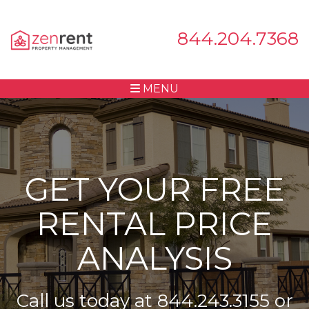
844.204.7368
MENU
GET YOUR FREE
RENTAL PRICE
ANALYSIS
Call us today at
844.243.3155
or