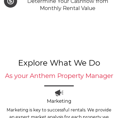
Determine Your Cashflow from
Monthly Rental Value
Explore What We Do
As your Anthem Property Manager
Marketing
Marketing is key to successful rentals. We provide
an expert market analysis for each property we