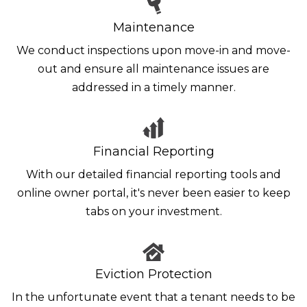
Maintenance
We conduct inspections upon move-in and move-
out and ensure all maintenance issues are
addressed in a timely manner.
Financial Reporting
With our detailed financial reporting tools and
online owner portal, it's never been easier to keep
tabs on your investment.
Eviction Protection
In the unfortunate event that a tenant needs to be