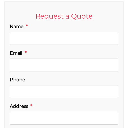
Request a Quote
Name
Email
Phone
Address