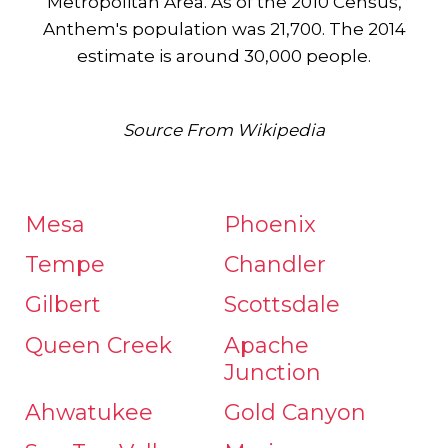
Metropolitan Area. As of the 2010 Census,
Anthem's population was 21,700. The 2014
estimate is around 30,000 people.
Source From Wikipedia
Mesa
Phoenix
Tempe
Chandler
Gilbert
Scottsdale
Queen Creek
Apache
Junction
Ahwatukee
Gold Canyon