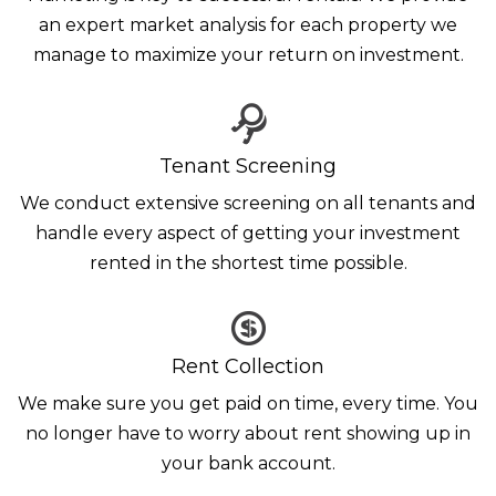
an expert market analysis for each property we
manage to maximize your return on investment.
Tenant Screening
We conduct extensive screening on all tenants and
handle every aspect of getting your investment
rented in the shortest time possible.
Rent Collection
We make sure you get paid on time, every time. You
no longer have to worry about rent showing up in
your bank account.