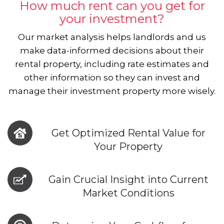
How much rent can you get for
your investment?
Our market analysis helps landlords and us
make data-informed decisions about their
rental property, including rate estimates and
other information so they can invest and
manage their investment property more wisely.
Get Optimized Rental Value for
Your Property
Gain Crucial Insight into Current
Market Conditions