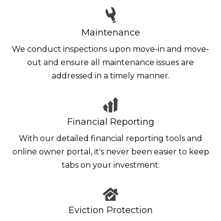
Maintenance
We conduct inspections upon move-in and move-
out and ensure all maintenance issues are
addressed in a timely manner.
Financial Reporting
With our detailed financial reporting tools and
online owner portal, it's never been easier to keep
tabs on your investment.
Eviction Protection