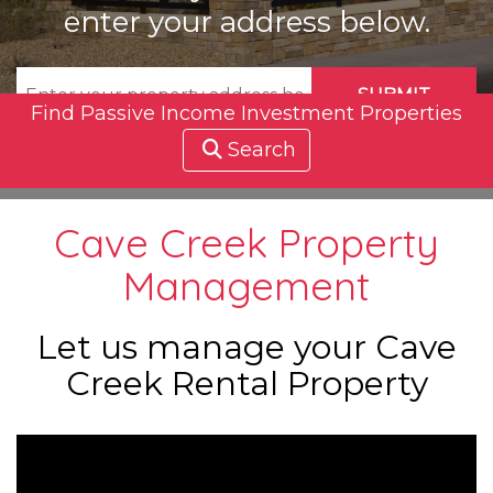
enter your address below.
SUBMIT
Find Passive Income Investment Properties
Search
Cave Creek Property
Management
Let us manage your Cave
Creek Rental Property