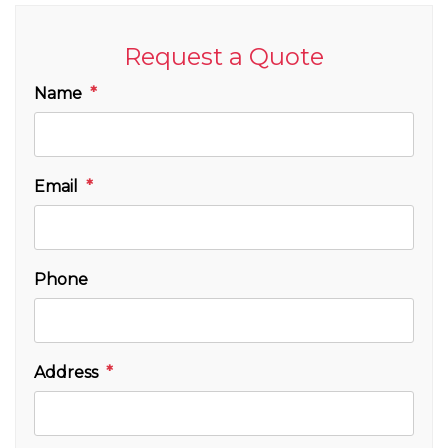
Request a Quote
Name
Email
Phone
Address