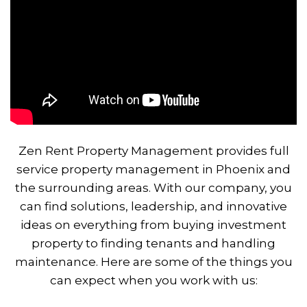
Zen Rent Property Management provides full
service property management in Phoenix and
the surrounding areas. With our company, you
can find solutions, leadership, and innovative
ideas on everything from buying investment
property to finding tenants and handling
maintenance. Here are some of the things you
can expect when you work with us: