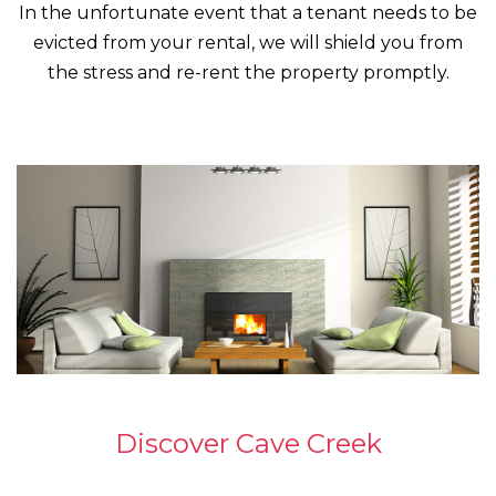
In the unfortunate event that a tenant needs to be
evicted from your rental, we will shield you from
the stress and re-rent the property promptly.
Discover Cave Creek