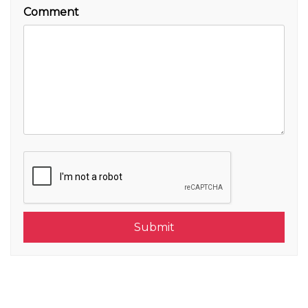
Comment
Submit
Submit