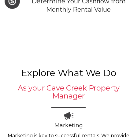
Determine Your Cashflow from
Monthly Rental Value
Explore What We Do
As your Cave Creek Property
Manager
Marketing
Marketing is key to successful rentals. We provide