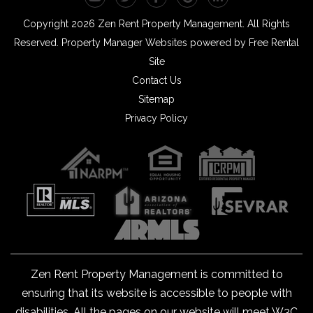
Copyright 2026 Zen Rent Property Management. All Rights
Reserved.
Property Manager Websites
powered by
Free Rental
Site
Contact Us
Sitemap
Privacy Policy
Zen Rent Property Management is committed to
ensuring that its website is accessible to people with
disabilities. All the pages on our website will meet W3C