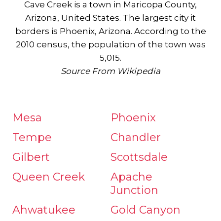
Cave Creek is a town in Maricopa County,
Arizona, United States. The largest city it
borders is Phoenix, Arizona. According to the
2010 census, the population of the town was
5,015.
Source From Wikipedia
Mesa
Phoenix
Tempe
Chandler
Gilbert
Scottsdale
Queen Creek
Apache
Junction
Ahwatukee
Gold Canyon