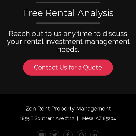
Free Rental Analysis
Reach out to us any time to discuss
your rental investment management
needs.
Contact Us for a Quote
Zen Rent Property Management
1855 E Southern Ave #112
Mesa
,
AZ
85204
Youtube
Twitter
Facebook
Google Plus
Linked In