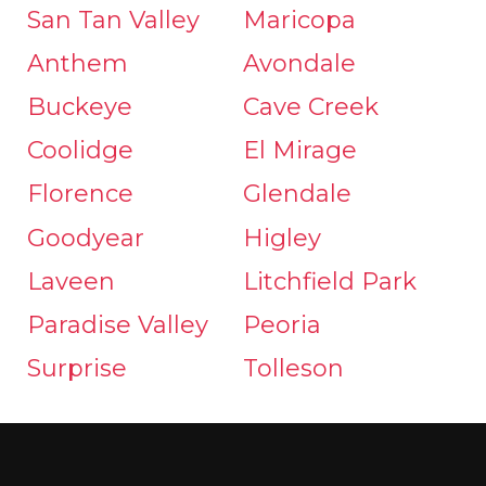
San Tan Valley
Maricopa
Anthem
Avondale
Buckeye
Cave Creek
Coolidge
El Mirage
Florence
Glendale
Goodyear
Higley
Laveen
Litchfield Park
Paradise Valley
Peoria
Surprise
Tolleson