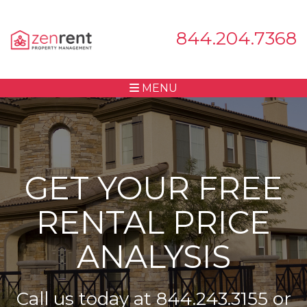
844.204.7368
MENU
GET YOUR FREE
RENTAL PRICE
ANALYSIS
Call us today at
844.243.3155
or