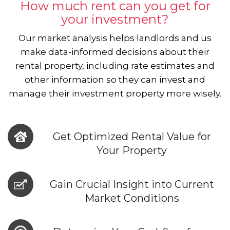
How much rent can you get for
your investment?
Our market analysis helps landlords and us
make data-informed decisions about their
rental property, including rate estimates and
other information so they can invest and
manage their investment property more wisely.
Get Optimized Rental Value for
Your Property
Gain Crucial Insight into Current
Market Conditions