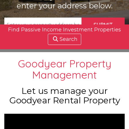
enter your address below.
SUBMIT
Find Passive Income Investment Properties
Search
Goodyear Property
Management
Let us manage your
Goodyear Rental Property