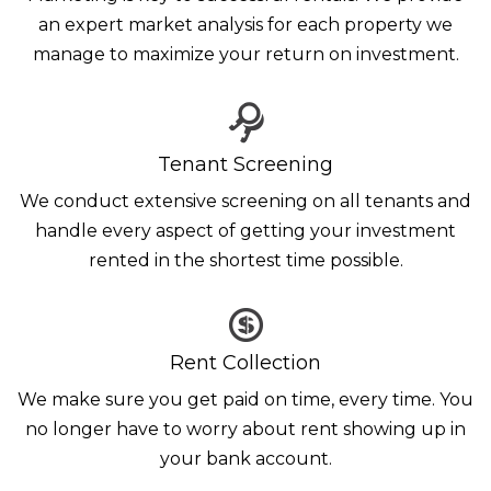
an expert market analysis for each property we
manage to maximize your return on investment.
Tenant Screening
We conduct extensive screening on all tenants and
handle every aspect of getting your investment
rented in the shortest time possible.
Rent Collection
We make sure you get paid on time, every time. You
no longer have to worry about rent showing up in
your bank account.