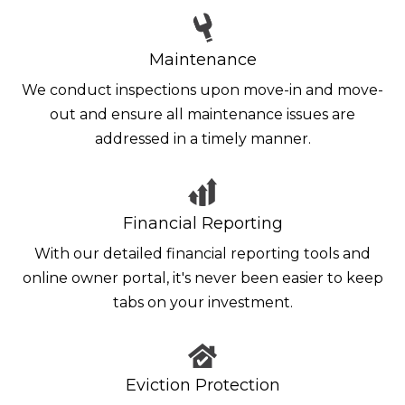
Maintenance
We conduct inspections upon move-in and move-
out and ensure all maintenance issues are
addressed in a timely manner.
Financial Reporting
With our detailed financial reporting tools and
online owner portal, it's never been easier to keep
tabs on your investment.
Eviction Protection