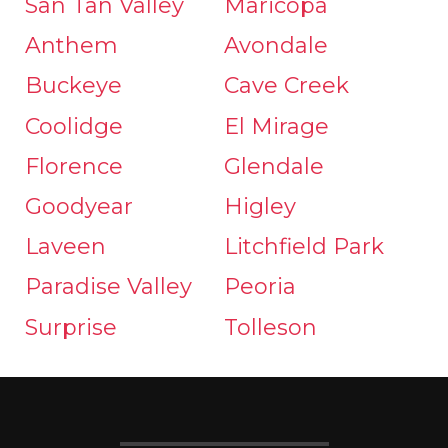
San Tan Valley
Maricopa
Anthem
Avondale
Buckeye
Cave Creek
Coolidge
El Mirage
Florence
Glendale
Goodyear
Higley
Laveen
Litchfield Park
Paradise Valley
Peoria
Surprise
Tolleson