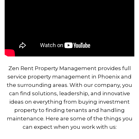
Zen Rent Property Management provides full
service property management in Phoenix and
the surrounding areas. With our company, you
can find solutions, leadership, and innovative
ideas on everything from buying investment
property to finding tenants and handling
maintenance. Here are some of the things you
can expect when you work with us: