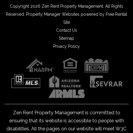
Copyright 2026 Zen Rent Property Management. All Rights
Reserved.
Property Manager Websites
powered by
Free Rental
Site
Contact Us
Sitemap
Privacy Policy
Zen Rent Property Management is committed to
ensuring that its website is accessible to people with
disabilities. All the pages on our website will meet W3C