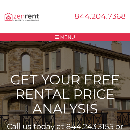
844.204.7368
MENU
GET YOUR FREE
RENTAL PRICE
ANALYSIS
Call us today at
844.243.3155
or