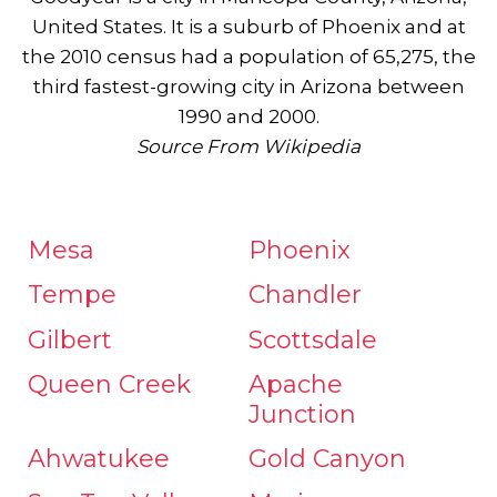
United States. It is a suburb of Phoenix and at
the 2010 census had a population of 65,275, the
third fastest-growing city in Arizona between
1990 and 2000.
Source From Wikipedia
Mesa
Phoenix
Tempe
Chandler
Gilbert
Scottsdale
Queen Creek
Apache
Junction
Ahwatukee
Gold Canyon