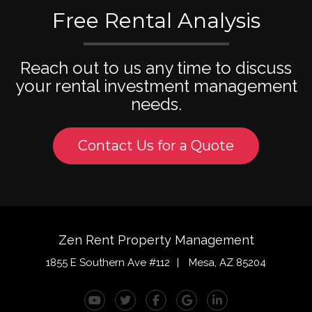
Free Rental Analysis
Reach out to us any time to discuss
your rental investment management
needs.
Contact Us for a Quote
Zen Rent Property Management
1855 E Southern Ave #112
Mesa
,
AZ
85204
Youtube
Twitter
Facebook
Google Plus
Linked In