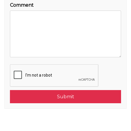
Comment
Submit
Submit