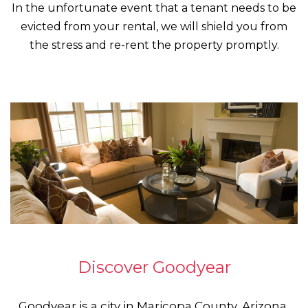
In the unfortunate event that a tenant needs to be
evicted from your rental, we will shield you from
the stress and re-rent the property promptly.
Discover Goodyear
Goodyear is a city in Maricopa County, Arizona,