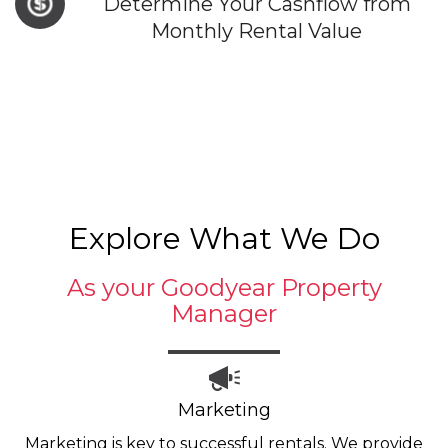
Determine Your Cashflow from
Monthly Rental Value
Explore What We Do
As your Goodyear Property
Manager
Marketing
Marketing is key to successful rentals. We provide