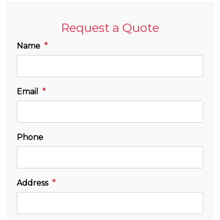
Request a Quote
Name
Email
Phone
Address