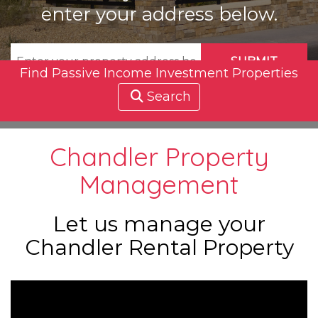
enter your address below.
SUBMIT
Find Passive Income Investment Properties
Search
Chandler Property
Management
Let us manage your
Chandler Rental Property