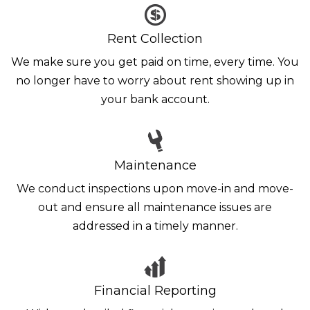
Rent Collection
We make sure you get paid on time, every time. You
no longer have to worry about rent showing up in
your bank account.
Maintenance
We conduct inspections upon move-in and move-
out and ensure all maintenance issues are
addressed in a timely manner.
Financial Reporting