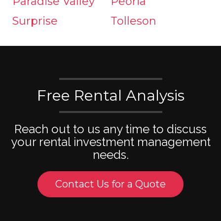
Paradise Valley
Peoria
Surprise
Tolleson
Free Rental Analysis
Reach out to us any time to discuss
your rental investment management
needs.
Contact Us for a Quote