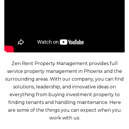
Zen Rent Property Management provides full
service property management in Phoenix and the
surrounding areas. With our company, you can find
solutions, leadership, and innovative ideas on
everything from buying investment property to
finding tenants and handling maintenance. Here
are some of the things you can expect when you
work with us: