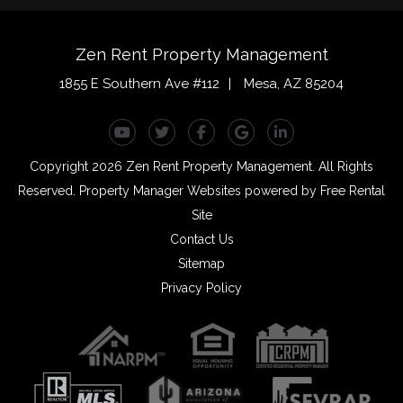
Zen Rent Property Management
1855 E Southern Ave #112
Mesa
,
AZ
85204
Youtube
Twitter
Facebook
Google Plus
Linked In
Copyright 2026 Zen Rent Property Management. All Rights
Reserved.
Property Manager Websites
powered by
Free Rental
Site
Contact Us
Sitemap
Privacy Policy