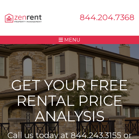
844.204.7368
MENU
GET YOUR FREE
RENTAL PRICE
ANALYSIS
Call us today at
844.243.3155
or