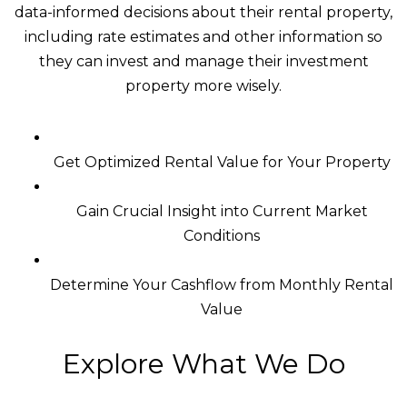
data-informed decisions about their rental property,
including rate estimates and other information so
they can invest and manage their investment
property more wisely.
Get Optimized Rental Value for Your Property
Gain Crucial Insight into Current Market
Conditions
Determine Your Cashflow from Monthly Rental
Value
Explore What We Do