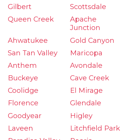
Gilbert
Scottsdale
Queen Creek
Apache
Junction
Ahwatukee
Gold Canyon
San Tan Valley
Maricopa
Anthem
Avondale
Buckeye
Cave Creek
Coolidge
El Mirage
Florence
Glendale
Goodyear
Higley
Laveen
Litchfield Park