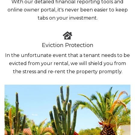
With our detailed financial reporting tools and
online owner portal, it's never been easier to keep
tabs on your investment.
Eviction Protection
In the unfortunate event that a tenant needs to be
evicted from your rental, we will shield you from
the stress and re-rent the property promptly.