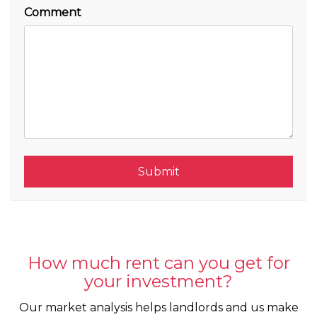
Comment
Submit
Submit
How much rent can you get for
your investment?
Our market analysis helps landlords and us make