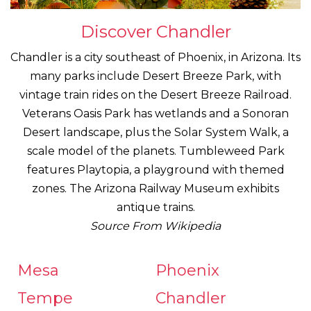
Discover Chandler
Chandler is a city southeast of Phoenix, in Arizona. Its
many parks include Desert Breeze Park, with
vintage train rides on the Desert Breeze Railroad.
Veterans Oasis Park has wetlands and a Sonoran
Desert landscape, plus the Solar System Walk, a
scale model of the planets. Tumbleweed Park
features Playtopia, a playground with themed
zones. The Arizona Railway Museum exhibits
antique trains.
Source From Wikipedia
Mesa
Phoenix
Tempe
Chandler