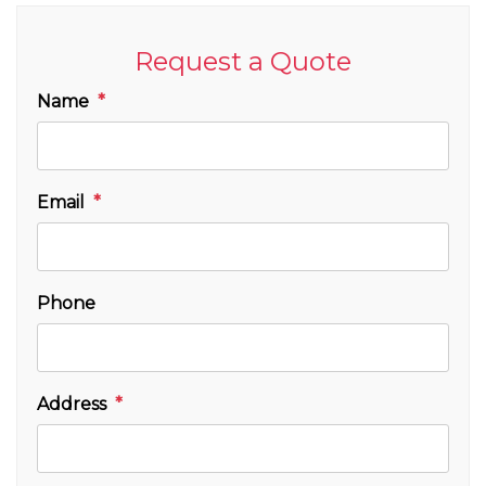
Request a Quote
Name
Email
Phone
Address