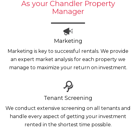
As your Chandler Property
Manager
Marketing
Marketing is key to successful rentals. We provide
an expert market analysis for each property we
manage to maximize your return on investment.
Tenant Screening
We conduct extensive screening on all tenants and
handle every aspect of getting your investment
rented in the shortest time possible.