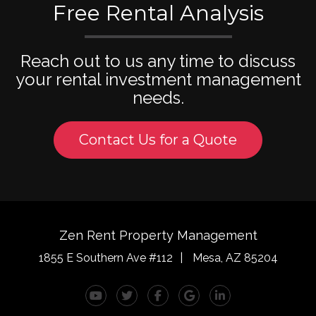
Free Rental Analysis
Reach out to us any time to discuss
your rental investment management
needs.
Contact Us for a Quote
Zen Rent Property Management
1855 E Southern Ave #112
Mesa
,
AZ
85204
Youtube
Twitter
Facebook
Google Plus
Linked In