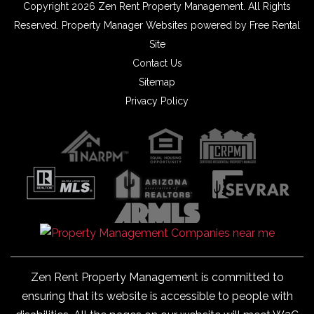
Copyright 2026 Zen Rent Property Management. All Rights
Reserved.
Property Manager Websites
powered by
Free Rental
Site
Contact Us
Sitemap
Privacy Policy
Zen Rent Property Management is committed to
ensuring that its website is accessible to people with