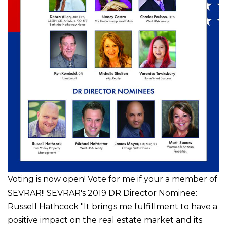
Voting is now open! Vote for me if your a member of
SEVRAR!! SEVRAR's 2019 DR Director Nominee:
Russell Hathcock "It brings me fulfillment to have a
positive impact on the real estate market and its