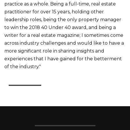
practice as a whole. B
eing a full-time, real estate
practitioner for over 15 years, holding other
leadership roles, being the only property manager
to win the 2018 40 Under 40 award, and being a
writer for a real estate magazine; I sometimes come
across industry challenges and would like to have a
more significant role in sharing insights and
experiences that I have gained for the betterment
of the industry."