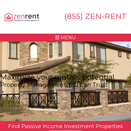
(855) ZEN-RENT
MENU
Maximize your rental's potential
Property Management You Can Trust
Find Passive Income Investment Properties