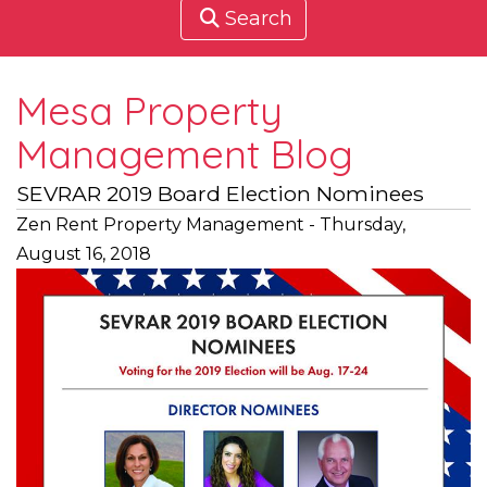
Search
Mesa Property
Management Blog
SEVRAR 2019 Board Election Nominees
Zen Rent Property Management - Thursday,
August 16, 2018