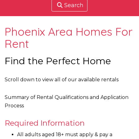
Search
Phoenix Area Homes For
Rent
Find the Perfect Home
Scroll down to view all of our available rentals
Summary of Rental Qualifications and Application
Process
Required Information
All adults aged 18+ must apply & pay a