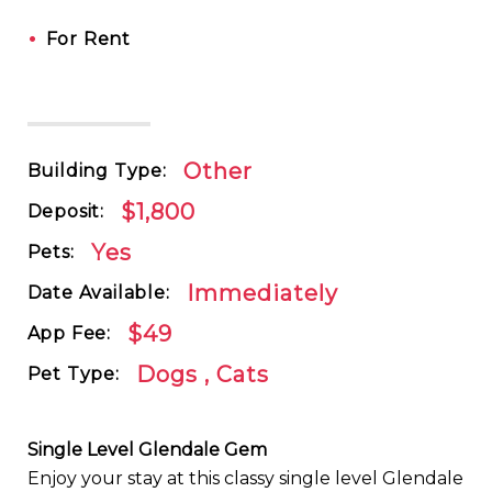
•
For Rent
Other
Building Type:
$1,800
Deposit:
Yes
Pets:
Immediately
Date Available:
$49
App Fee:
Dogs , Cats
Pet Type:
Single Level Glendale Gem
Enjoy your stay at this classy single level Glendale