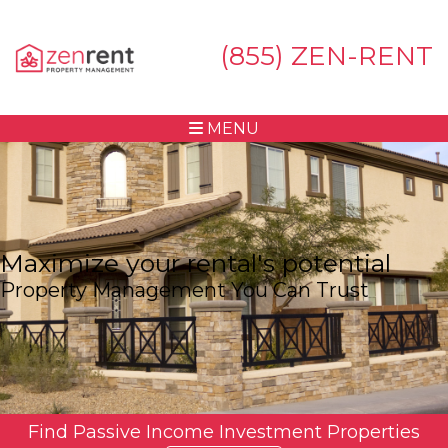
(855) ZEN-RENT
MENU
Maximize your rental's potential
Property Management You Can Trust
Find Passive Income Investment Properties