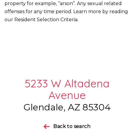
property for example, “arson”. Any sexual related
offenses for any time period. Learn more by reading
our Resident Selection Criteria.
5233 W Altadena
Avenue
Glendale, AZ 85304
Back to search