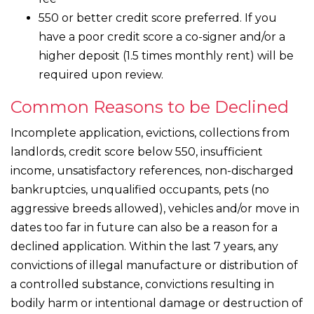
550 or better credit score preferred. If you
have a poor credit score a co-signer and/or a
higher deposit (1.5 times monthly rent) will be
required upon review.
Common Reasons to be Declined
Incomplete application, evictions, collections from
landlords, credit score below 550, insufficient
income, unsatisfactory references, non-discharged
bankruptcies, unqualified occupants, pets (no
aggressive breeds allowed), vehicles and/or move in
dates too far in future can also be a reason for a
declined application. Within the last 7 years, any
convictions of illegal manufacture or distribution of
a controlled substance, convictions resulting in
bodily harm or intentional damage or destruction of