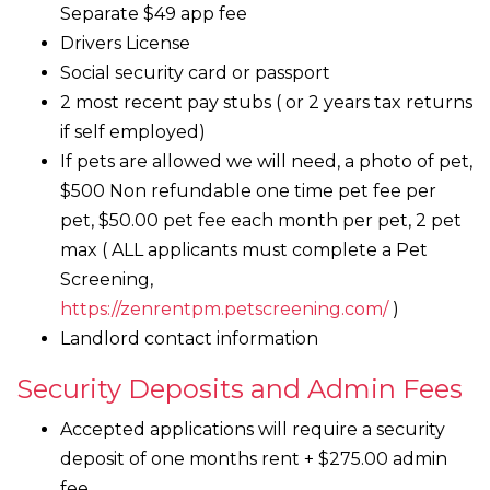
Separate $49 app fee
Drivers License
Social security card or passport
2 most recent pay stubs ( or 2 years tax returns
if self employed)
If pets are allowed we will need, a photo of pet,
$500 Non refundable one time pet fee per
pet, $50.00 pet fee each month per pet, 2 pet
max ( ALL applicants must complete a Pet
Screening,
https://zenrentpm.petscreening.com/
)
Landlord contact information
Security Deposits and Admin Fees
Accepted applications will require a security
deposit of one months rent + $275.00 admin
fee