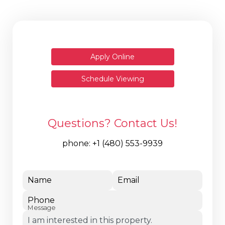
Apply Online
Schedule Viewing
Questions? Contact Us!
phone:
+1 (480) 553-9939
Name
Email
Phone
Message