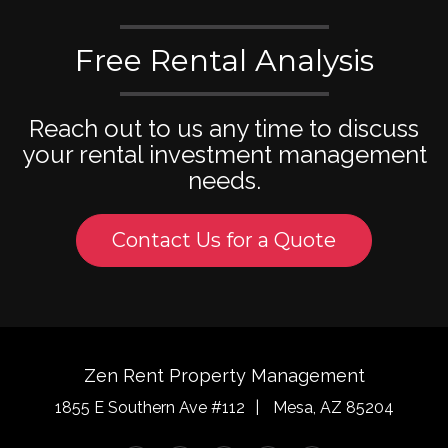
Free Rental Analysis
Reach out to us any time to discuss
your rental investment management
needs.
Contact Us for a Quote
Zen Rent Property Management
1855 E Southern Ave #112
Mesa
,
AZ
85204