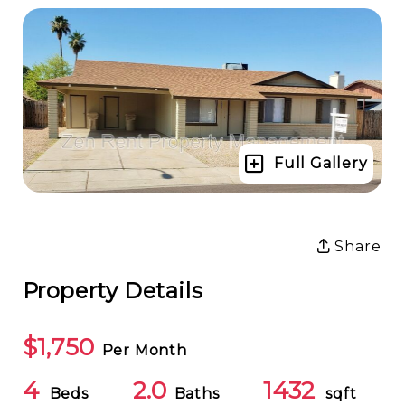
Full Gallery
Share
Property Details
$1,750
Per Month
4
2.0
1432
Beds
Baths
sqft