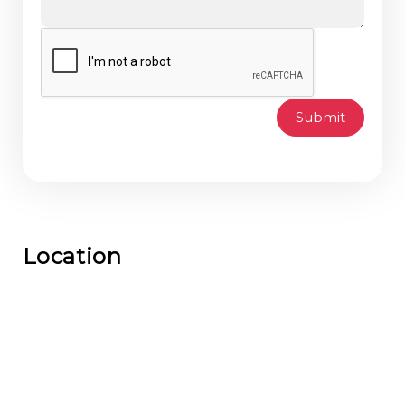
Submit
Location