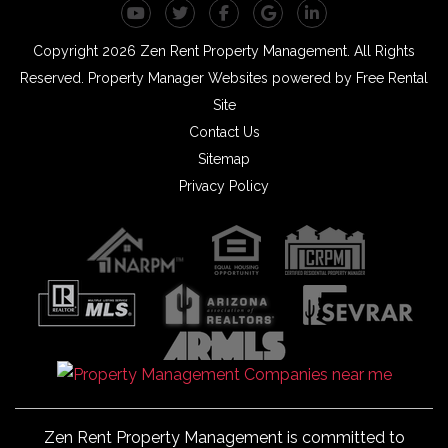
Youtube
Twitter
Facebook
Google Plus
Linked In
Copyright 2026 Zen Rent Property Management. All Rights
Reserved.
Property Manager Websites
powered by
Free Rental
Site
Contact Us
Sitemap
Privacy Policy
Zen Rent Property Management is committed to