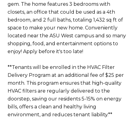
gem. The home features 3 bedrooms with
closets, an office that could be used as a 4th
bedroom, and 2 full baths, totaling 1,432 sq ft of
space to make your new home. Conveniently
located near the ASU West campus and so many
shopping, food, and entertainment options to
enjoy! Apply before it's too late!
**Tenants will be enrolled in the HVAC Filter
Delivery Program at an additional fee of $25 per
month. This program ensures that high-quality
HVAC filters are regularly delivered to the
doorstep, saving our residents 5-15% on energy
bills, offers a clean and healthy living
environment, and reduces tenant liability.**