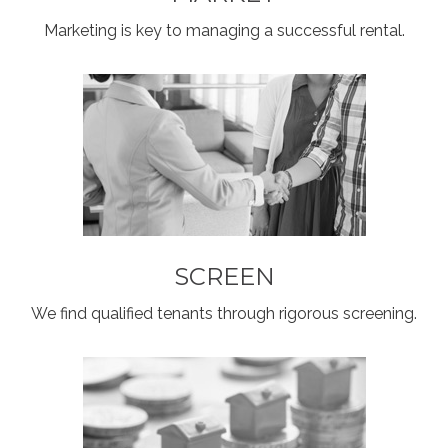
Marketing is key to managing a successful rental.
SCREEN
We find qualified tenants through rigorous screening.