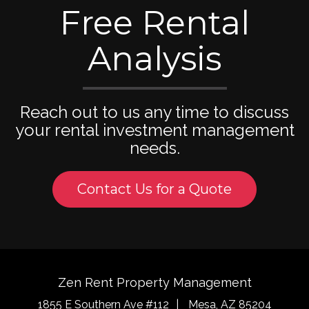
Free Rental
Analysis
Reach out to us any time to discuss
your rental investment management
needs.
Contact Us for a Quote
Zen Rent Property Management
1855 E Southern Ave #112
Mesa
,
AZ
85204