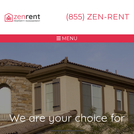
(855) ZEN-RENT
MENU
We are your choice for