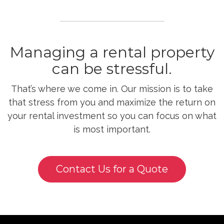
Managing a rental property
can be stressful.
That’s where we come in. Our mission is to take
that stress from you and maximize the return on
your rental investment so you can focus on what
is most important.
Contact Us for a Quote