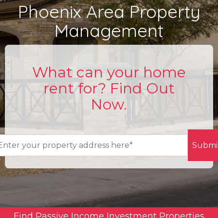
Phoenix Area Property
Management
What can your home
rent for? Find Out
Now.
Submi
Find Passive Income Investment Properties