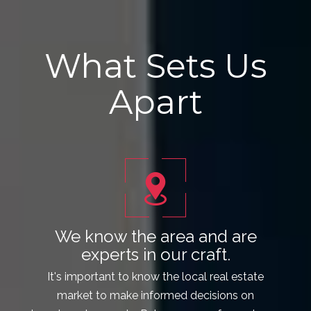
What Sets Us
Apart
We know the area and are
experts in our craft.
It's important to know the local real estate
market to make informed decisions on