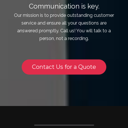
Communication is key.
Our mission is to provide outstanding customer
service and ensure all your questions are
answered promptly. Call us! You will talk to a
person, not a recording.
Contact Us for a Quote