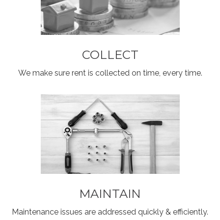
COLLECT
We make sure rent is collected on time, every time.
MAINTAIN
Maintenance issues are addressed quickly & efficiently.