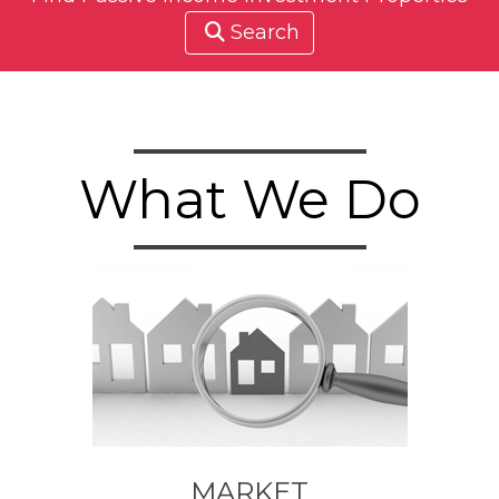
Search
What We Do
MARKET