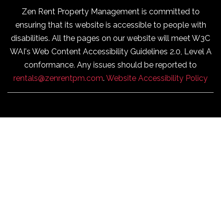
Zen Rent Property Management is committed to
ensuring that its website is accessible to people with
disabilities. All the pages on our website will meet W3C
WAI's Web Content Accessibility Guidelines 2.0, Level A
conformance. Any issues should be reported to
rentals@zenrentpm.com
.
Website Accessibility Policy