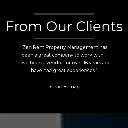
From Our Clients
"Customer service is top notch! Bailee is
absolutely amazing and has a keen eye
for attention to detail and awesome
communication skills.”
-Liana Salazar