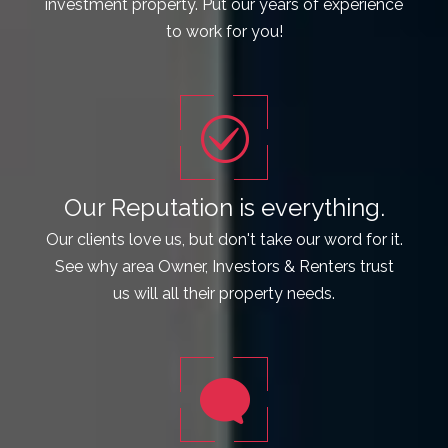
investment property. Put our years of experience
to work for you!
Our Reputation is everything.
Our clients love us, but don't take our word for it.
See why area Owner, Investors & Renters trust
us will all their property needs.