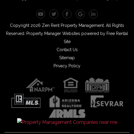
Youtube
Twitter
Facebook
Google Plus
Linked In
Copyright 2026 Zen Rent Property Management. All Rights
Reserved.
Property Manager Websites
powered by
Free Rental
Site
Contact Us
Sitemap
Privacy Policy