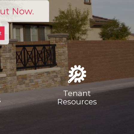
Out Now.
t
Tenant
s
Resources