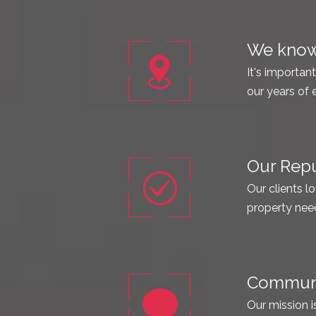
We know 
It's importan
our years of 
Our Repu
Our clients lo
property nee
Communic
Our mission i
Call us! You w