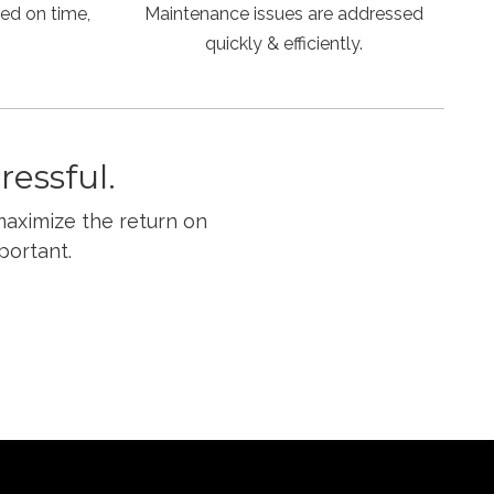
ed on time,
Maintenance issues are addressed
quickly & efficiently.
essful.
maximize the return on
portant.