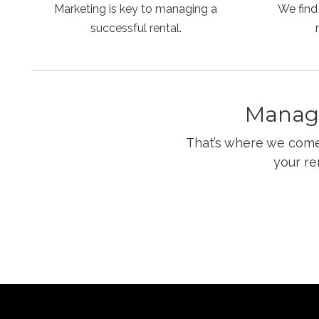
Marketing is key to managing a
We find
successful rental.
Managi
That’s where we come 
your re