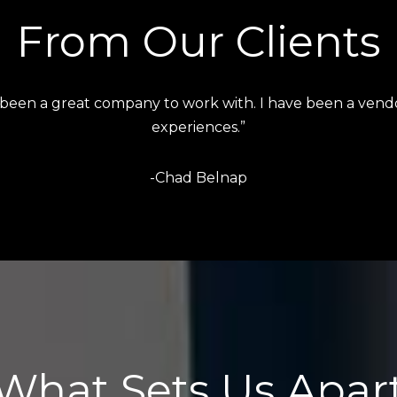
From Our Clients
s absolutely amazing and has a keen eye for attention to 
-Liana Salazar
What Sets Us Apar