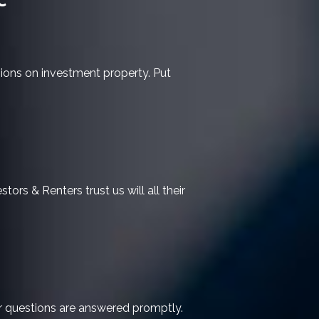
sions on investment property. Put
tors & Renters trust us will all their
ur questions are answered promptly.