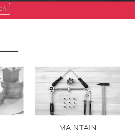
ch
MAINTAIN