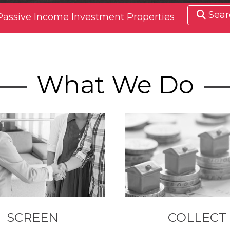
Sear
Passive Income Investment Properties
What We Do
SCREEN
COLLECT