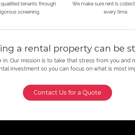
 qualified tenants through
We make sure rent is collect
rigorous screening.
every time.
ng a rental property can be str
in. Our mission is to take that stress from you and 
ntal investment so you can focus on what is most im
Contact Us for a Quote