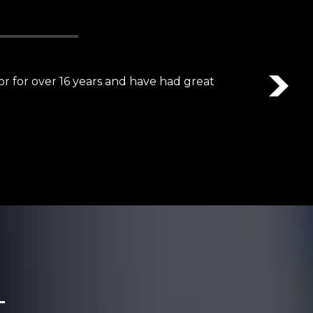
Nex
detail and awesome communication skills.”
t