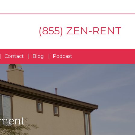
(855) ZEN-RENT
Contact
Blog
Podcast
ement