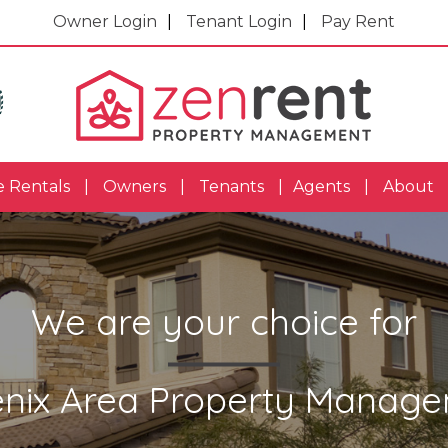
Owner Login
Tenant Login
Pay Rent
e Rentals
Owners
Tenants
Agents
About
We are your choice for
nix Area Property Manag