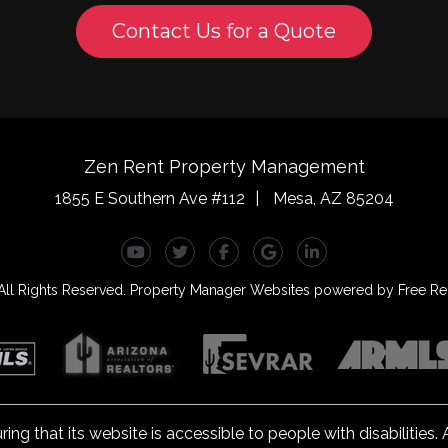
Contact Us for a Quote
Zen Rent Property Management
1855 E Southern Ave #112
Mesa
,
AZ
85204
Youtube
Twitter
Facebook
Google Plus
Linked In
ll Rights Reserved.
Property Manager Websites
powered by
Free Ren
 that its website is accessible to people with disabilities
el A conformance. Any issues should be reported to
rentals@z