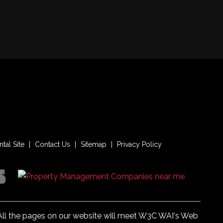
tal Site
Contact Us
Sitemap
Privacy Policy
. All the pages on our website will meet W3C WAI's Web
enrentpm.com
.
Website Accessibility Policy