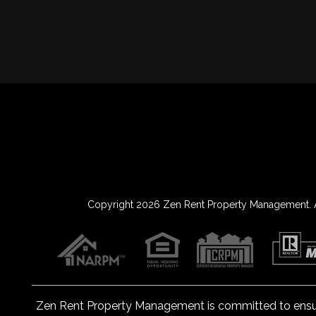
Copyright 2026 Zen Rent Property Management. A
Zen Rent Property Management is committed to ensuring
Content Accessibility Guidelines 2.0, Lev