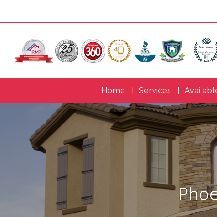
Home
Services
Availabl
Phoe