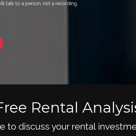
Free Rental Analysi
me to discuss your rental inves