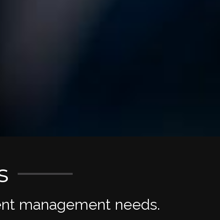
s
tment management needs.