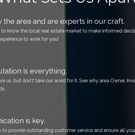
the area and are experts in our craft.
t to know the local real estate market to make informed deci
experience to work for you!
tation is everything.
ve us, but don't take our word for it. See why area Owner, Inves
ds.
ation is key.
s to provide outstanding customer service and ensure all yo
ill talk to a person, not a recording.