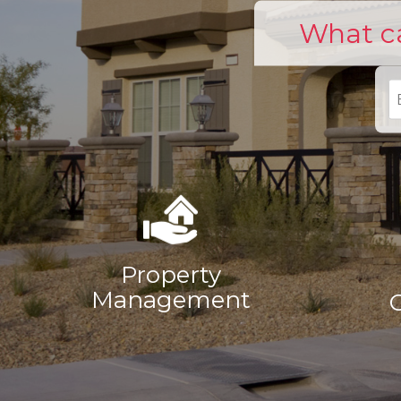
What ca
Property
Management