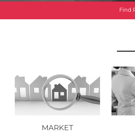
Find 
MARKET