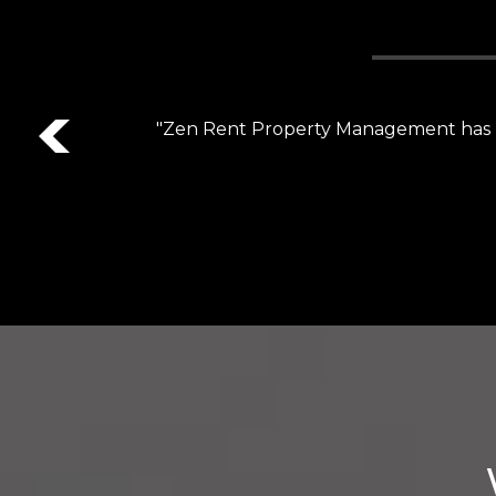
Previous
"Customer service is top notch! Bailee i