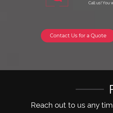
Contact Us for a Quote
Reach out to us any ti