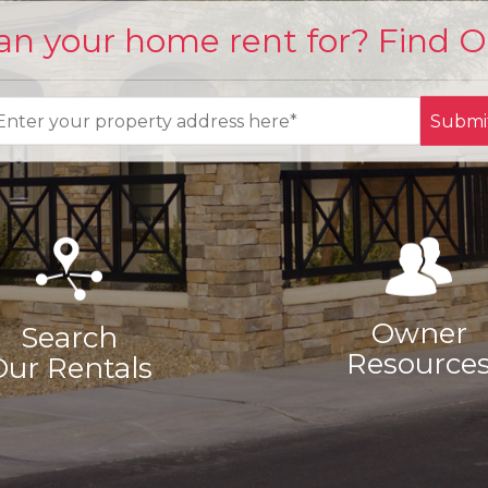
n your home rent for? Find 
Submi
Owner
Search
Resource
Our Rentals